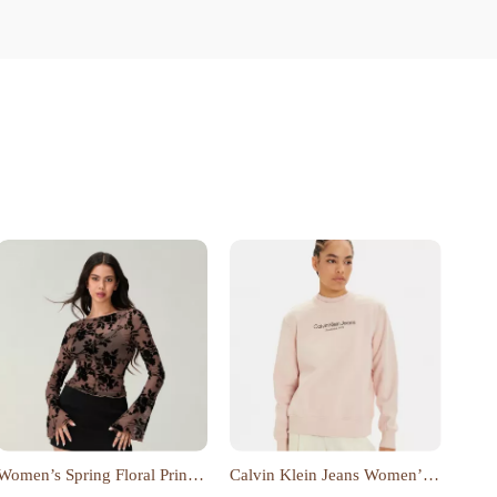
Women’s Spring Floral Print
Calvin Klein Jeans Women’s