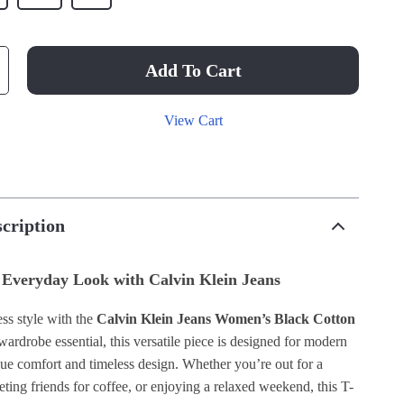
Add To Cart
View Cart
cription
 Everyday Look with Calvin Klein Jeans
ss style with the
Calvin Klein Jeans Women’s Black Cotton
 wardrobe essential, this versatile piece is designed for modern
 comfort and timeless design. Whether you’re out for a
eeting friends for coffee, or enjoying a relaxed weekend, this T-