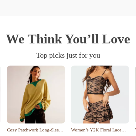
We Think You’ll Love
Top picks just for you
Cozy Patchwork Long-Sleeve
Women’s Y2K Floral Lace