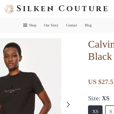
Silken Couture
Shop
Our Story
Contact
Blog
Calvi
Black 
US $27.5
Size:
XS
XS
S