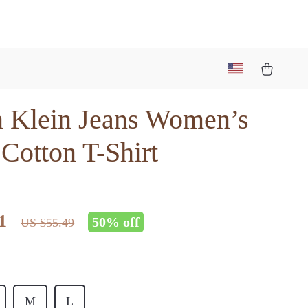
n Klein Jeans Women’s
Cotton T-Shirt
1
50%
off
US $55.49
M
L