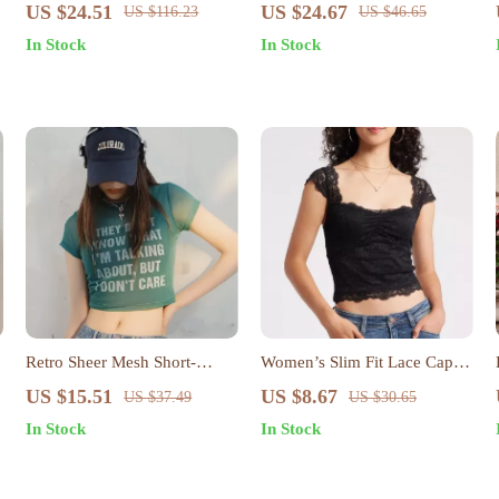
Pullover for Women – Loose
Two-Piece Set
US $24.51
US $24.67
US $116.23
US $46.65
Knit Autumn Sweater
In Stock
In Stock
Retro Sheer Mesh Short-
Women’s Slim Fit Lace Cap
Sleeve Crop Top – Breathable
Sleeve Summer T-Shirt
US $15.51
US $8.67
US $37.49
US $30.65
& Slim Fit Summer Tee
In Stock
In Stock