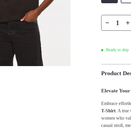
Ready to ship
Product Des
Elevate Your
Embrace effortle
T-Shirt
. A true
women who value
casual stroll, m