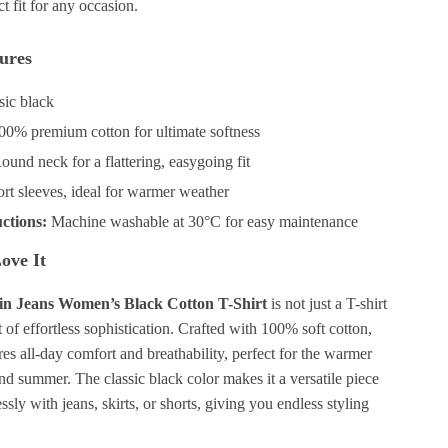
ect fit for any occasion.
ures
sic black
0% premium cotton for ultimate softness
und neck for a flattering, easygoing fit
rt sleeves, ideal for warmer weather
ctions:
Machine washable at 30°C for easy maintenance
ove It
in Jeans Women’s Black Cotton T-Shirt
is not just a T-shirt
nt of effortless sophistication. Crafted with 100% soft cotton,
ures all-day comfort and breathability, perfect for the warmer
nd summer. The classic black color makes it a versatile piece
ssly with jeans, skirts, or shorts, giving you endless styling