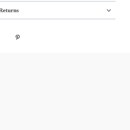
Returns