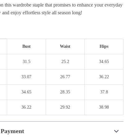
on this wardrobe staple that promises to enhance your everyday
and enjoy effortless style all season long!
Bust
Waist
Hips
31.5
25.2
34.65
33.07
26.77
36.22
34.65
28.35
37.8
36.22
29.92
38.98
 Payment