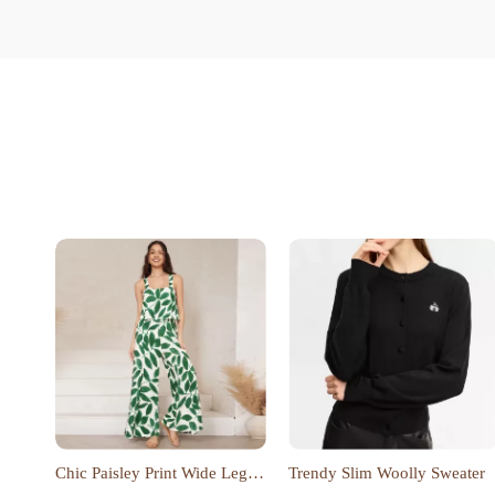
Chic Paisley Print Wide Leg
Trendy Slim Woolly Sweater