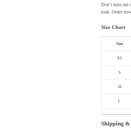
Don’t miss out 
look. Order now 
Size Chart
Size
XS
S
M
L
Shipping &