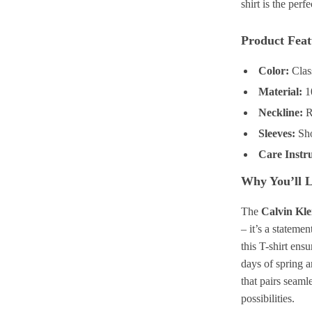
shirt is the perf
Product Feat
Color:
Clas
Material:
10
Neckline:
Ro
Sleeves:
Sho
Care Instru
Why You’ll L
The
Calvin Kle
– it’s a stateme
this T-shirt ens
days of spring a
that pairs seamle
possibilities.