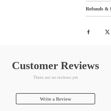
Refunds & 
Customer Reviews
There are no reviews yet
Write a Review