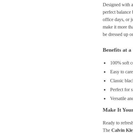
Designed with a 
perfect balance 
office days, or 
make it more tha
be dressed up o
Benefits at a
100% soft c
Easy to car
Classic blac
Perfect for
Versatile an
Make It Your
Ready to refres
The
Calvin Kle