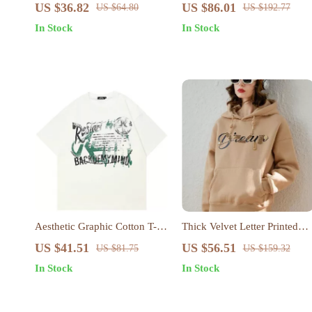
Jumpsuit with Suspender Top
US $36.82
US $86.01
US $64.80
US $192.77
Set – Women’s Streetwear
In Stock
In Stock
Aesthetic Graphic Cotton T-
Thick Velvet Letter Printed
Shirt
Hoodie for Women
US $41.51
US $56.51
US $81.75
US $159.32
In Stock
In Stock