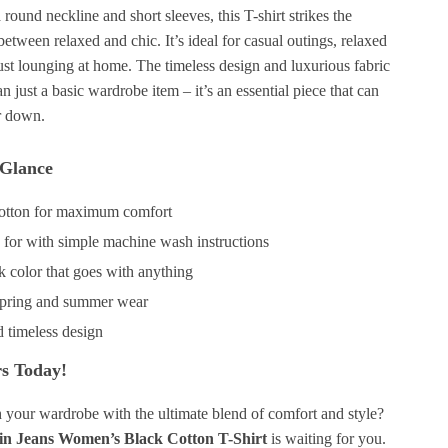
round neckline and short sleeves, this T-shirt strikes the
between relaxed and chic. It’s ideal for casual outings, relaxed
just lounging at home. The timeless design and luxurious fabric
n just a basic wardrobe item – it’s an essential piece that can
r down.
 Glance
otton for maximum comfort
e for with simple machine wash instructions
k color that goes with anything
 spring and summer wear
d timeless design
s Today!
h your wardrobe with the ultimate blend of comfort and style?
in Jeans Women’s Black Cotton T-Shirt
is waiting for you.