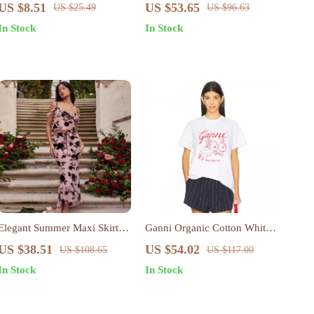
Mesh Slim Cropped Long
Pink Sweatshirt
US $8.51
US $53.65
US $25.49
US $96.63
Sleeve Sexy T-Shirt
In Stock
In Stock
Elegant Summer Maxi Skirt
Ganni Organic Cotton White
and Cropped Top Set
T-Shirt with Red Rabbit Print
US $38.51
US $54.02
US $108.65
US $117.00
In Stock
In Stock