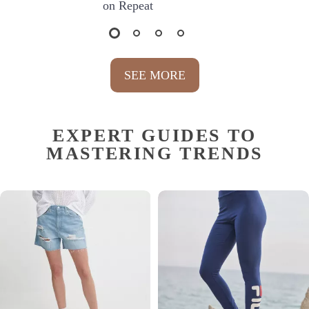
on Repeat
SEE MORE
EXPERT GUIDES TO
MASTERING TRENDS