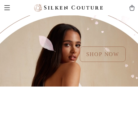
Silken Couture
SHOP NOW