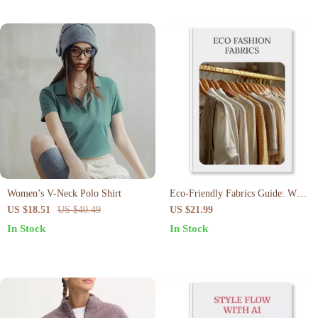
Women’s V-Neck Polo Shirt
Eco-Friendly Fabrics Guide: What
to Buy & Avoid | Eco Fashion
US $18.51
US $40.49
US $21.99
Fabrics Digital Download |
In Stock
In Stock
Sustainable Shopping eBook &
Checklist for Conscious
Consumers