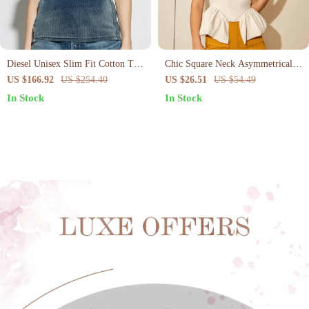
Diesel Unisex Slim Fit Cotton T-
Chic Square Neck Asymmetrical
Shirt with Ribbed Neck and
Hem Top
US $166.92
US $254.40
US $26.51
US $54.49
Speckled Texture
In Stock
In Stock