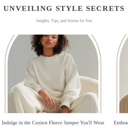
UNVEILING STYLE SECRETS
Insights, Tips, and Stories for You
Indulge in the Coziest Fleece Jumper You'll Wear
Embrac