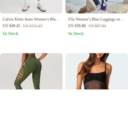
Calvin Klein Jeans Women’s Blue
Fila Women’s Blue Leggings with
Worn-Out Effect Shorts
Logo and Elastic Waistband for
US $49.45
US $112.43
US $39.86
US $67.84
Active Lifestyle
In Stock
In Stock
High-Waist Scrunch Leggings for
Chic Mesh Slim Cami Top
Women