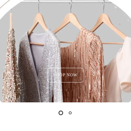
SHOP NOW