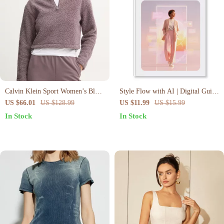
Calvin Klein Sport Women’s Black
Style Flow with AI | Digital Guide
Zip-Up Turtleneck Sweatshirt
to AI-Stylist Outfit Creation
US $66.01
US $128.99
US $11.99
US $15.99
Workflow, Fashion Prompts &
In Stock
In Stock
Wardrobe Transformation