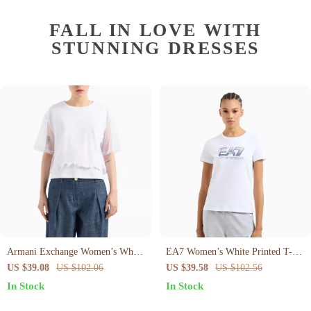
FALL IN LOVE WITH
STUNNING DRESSES
Armani Exchange Women’s White
EA7 Women’s White Printed T-
Cotton T-Shirt
Shirt – Stylish & Comfortable for
US $39.08
US $102.06
US $39.58
US $102.56
Spring/Summer
In Stock
In Stock