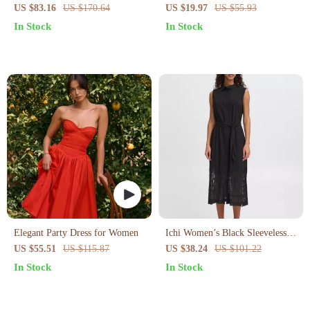
Blue Cotton Button-Down Dress
US $83.16
US $170.64
US $19.97
US $55.93
with Pockets
In Stock
In Stock
Elegant Party Dress for Women
Ichi Women’s Black Sleeveless
Dress
US $55.51
US $115.87
US $38.24
US $101.22
In Stock
In Stock