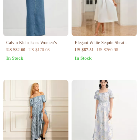
Calvin Klein Jeans Women’s
Elegant White Sequin Sheath
Blue Cotton Shirt Dress for
Evening Dress for Women – V-
US $82.60
US $170.08
US $67.51
US $260.98
Fall/Winter
Neck Summer Party Look
In Stock
In Stock