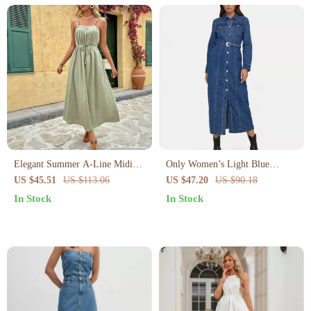
Elegant Summer A-Line Midi
Only Women’s Light Blue
Dress for Women
Button-Down Dress with Pockets
US $45.51
US $113.06
US $47.20
US $90.18
In Stock
In Stock