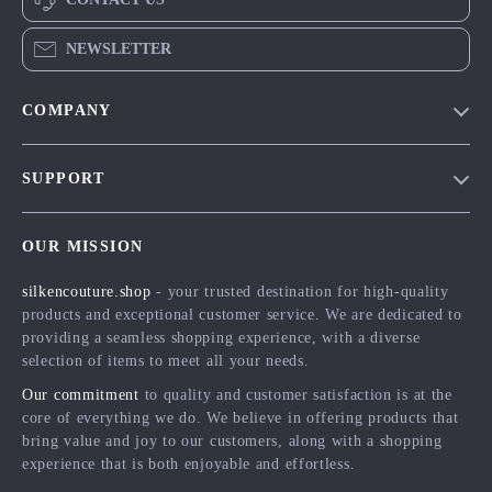
NEWSLETTER
COMPANY
Blog
SUPPORT
Meet The Team
Contact Us
Careers
OUR MISSION
Shipping Info
Press
silkencouture.shop
- your trusted destination for high-quality
FAQ
Influencers
products and exceptional customer service. We are dedicated to
Returns Center
Affiliates
providing a seamless shopping experience, with a diverse
selection of items to meet all your needs.
Payment Methods
Investor Relations
Our commitment
to quality and customer satisfaction is at the
Order Status
Partners
core of everything we do. We believe in offering products that
bring value and joy to our customers, along with a shopping
Sustainability
experience that is both enjoyable and effortless.
Philosophy