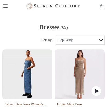
Silken Couture
Dresses
(69)
Sort by :
Popularity
Calvin Klein Jeans Women’s
Glitter Maxi Dress