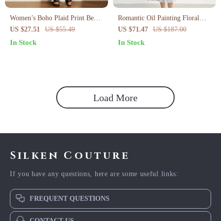
Women’s Boho Plaid Print Beach
Romantic Oil Painting Floral
Dress
Cotton Midi Dress with Puff
US $27.51
US $55.49
US $71.47
US $187.00
Sleeves Summer
In Stock
In Stock
Load More
Silken Couture
If you have any questions, here are some useful links:
FREQUENT QUESTIONS
CONTACT US