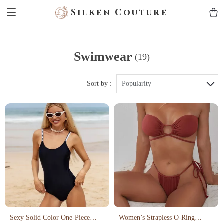
Silken Couture
Swimwear
(19)
Sort by :
Popularity
Sexy Solid Color One-Piece
Women’s Strapless O-Ring