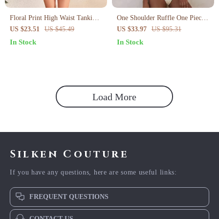
Floral Print High Waist Tankini
One Shoulder Ruffle One Piece
Set with Slit Skirt
Swimsuit for Women
US $23.51
US $45.49
US $33.97
US $95.31
In Stock
In Stock
Load More
Silken Couture
If you have any questions, here are some useful links:
FREQUENT QUESTIONS
CONTACT US