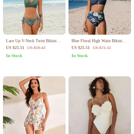
Lace Up V-Neck Twist Bikini
Blue Floral High Waist Bikini
Set
Set
US $25.51
US $59.43
US $25.51
US $71.32
In Stock
In Stock