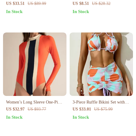
Swimsuit for Women
Bikini Set – Tie Side Halter Two
US $33.51
US $89.99
US $8.51
US $28.32
Piece Swimsuit
In Stock
In Stock
Women’s Long Sleeve One-Piece
3-Piece Ruffle Bikini Set with
Surf Swimsuit – Quick Dry
Pleated Skirt – High Waist Cross
US $32.97
US $93.77
US $33.01
US $75.99
Patchwork Design
Sling Swimsuit
In Stock
In Stock