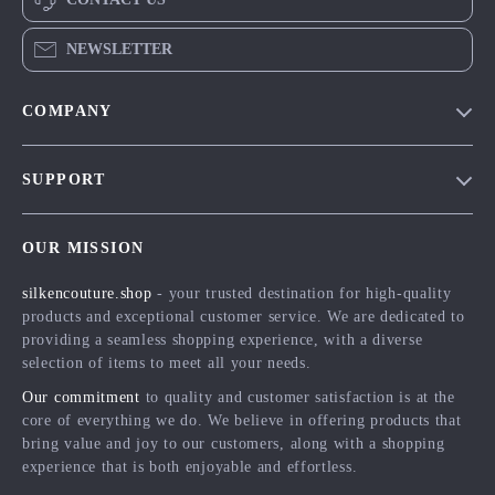
NEWSLETTER
COMPANY
Blog
SUPPORT
Meet The Team
Contact Us
Careers
OUR MISSION
Shipping Info
Press
silkencouture.shop
- your trusted destination for high-quality
FAQ
Influencers
products and exceptional customer service. We are dedicated to
Returns Center
Affiliates
providing a seamless shopping experience, with a diverse
selection of items to meet all your needs.
Payment Methods
Investor Relations
Our commitment
to quality and customer satisfaction is at the
Order Status
Partners
core of everything we do. We believe in offering products that
bring value and joy to our customers, along with a shopping
Sustainability
experience that is both enjoyable and effortless.
Philosophy