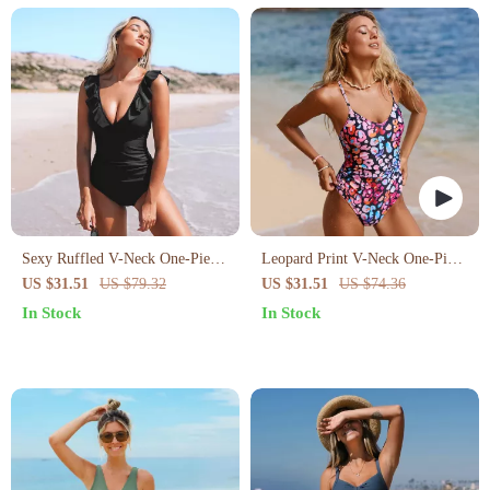
Sexy Ruffled V-Neck One-Piece
Leopard Print V-Neck One-Piece
Swimsuit
Swimsuit
US $31.51
US $79.32
US $31.51
US $74.36
In Stock
In Stock